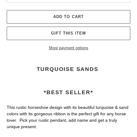
ADD TO CART
GIFT THIS ITEM
More payment options
Adding
product
TURQUOISE SANDS
to
your
cart
*BEST SELLER*
This rustic horseshoe design with its beautiful turquoise & sand
colors with its gorgeous ribbon is the perfect gift for any horse
lover. Pick your rustic pendant, add name and get a truly
unique present.