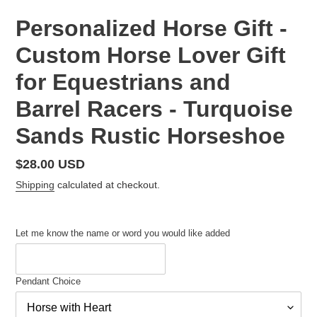
Personalized Horse Gift -
Custom Horse Lover Gift
for Equestrians and
Barrel Racers - Turquoise
Sands Rustic Horseshoe
Regular
$28.00 USD
price
Shipping
calculated at checkout.
Let me know the name or word you would like added
Pendant Choice