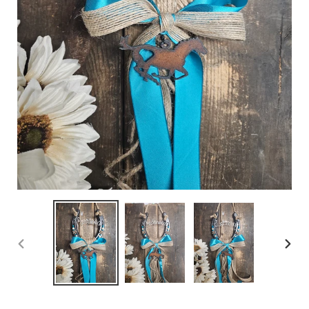
PREVIOUS
NEX
SLIDE
SLID