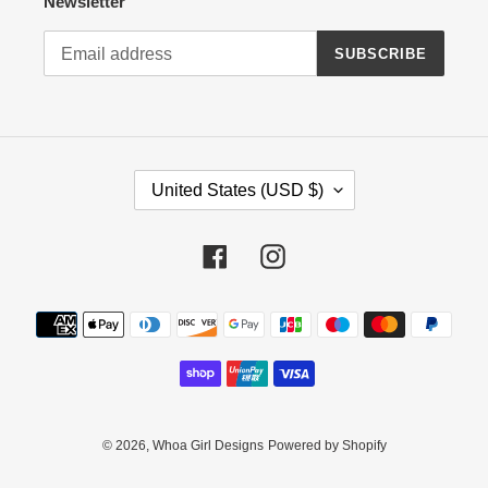
Newsletter
SUBSCRIBE
C
United States (USD $)
O
U
N
Facebook
Instagram
T
R
Payment
Y
methods
/
R
E
G
I
© 2026,
Whoa Girl Designs
Powered by Shopify
O
N