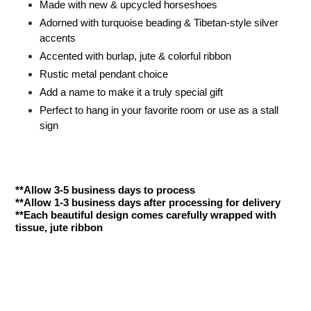
Made with new & upcycled horseshoes
Adorned with turquoise beading & Tibetan-style silver
accents
Accented with burlap, jute & colorful ribbon
Rustic metal pendant choice
Add a name to make it a truly special gift
Perfect to hang in your favorite room or use as a stall
sign
**Allow 3-5 business days to process
**Allow 1-3 business days after processing for delivery
**Each beautiful design comes carefully wrapped with
tissue, jute ribbon