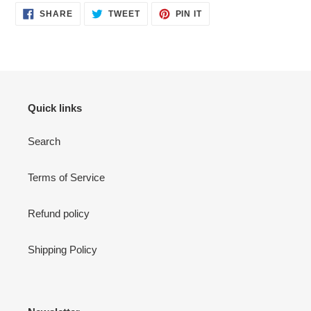
SHARE
TWEET
PIN
SHARE
TWEET
PIN IT
ON
ON
ON
FACEBOOK
TWITTER
PINTEREST
Quick links
Search
Terms of Service
Refund policy
Shipping Policy