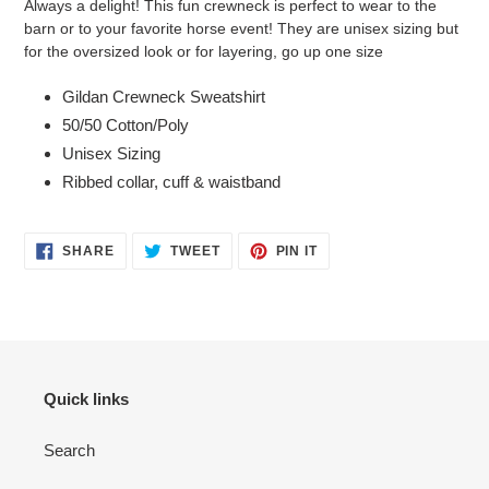
Always a delight! This fun crewneck is perfect to wear to the
to
barn or to your favorite horse event! They are unisex sizing but
your
for the oversized look or for layering, go up one size
cart
Gildan Crewneck Sweatshirt
50/50 Cotton/Poly
Unisex Sizing
Ribbed collar, cuff & waistband
SHARE
TWEET
PIN
SHARE
TWEET
PIN IT
ON
ON
ON
FACEBOOK
TWITTER
PINTEREST
Quick links
Search