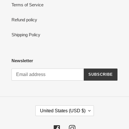
Terms of Service
Refund policy
Shipping Policy
Newsletter
SUBSCRIBE
C
United States (USD $)
O
U
N
Facebook
Instagram