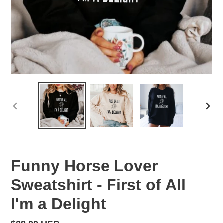
PREVIOUS
NEX
SLIDE
SLID
Funny Horse Lover
Sweatshirt - First of All
I'm a Delight