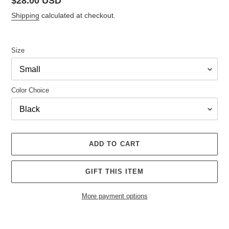
Regular
$28.00 USD
price
Shipping
calculated at checkout.
Size
Color Choice
ADD TO CART
GIFT THIS ITEM
More payment options
Adding
product